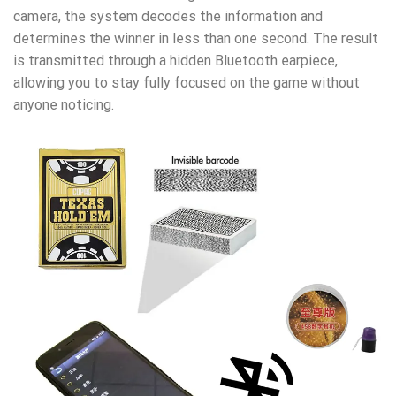
camera, the system decodes the information and
determines the winner in less than one second. The result
is transmitted through a hidden Bluetooth earpiece,
allowing you to stay fully focused on the game without
anyone noticing.