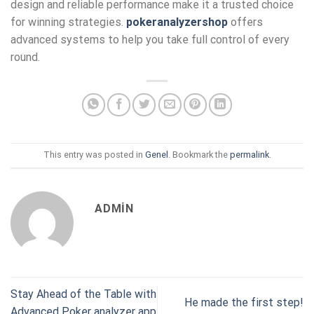
design and reliable performance make it a trusted choice
for winning strategies.
pokeranalyzershop
offers
advanced systems to help you take full control of every
round.
This entry was posted in
Genel
. Bookmark the
permalink
.
ADMIN
Stay Ahead of the Table with
He made the first step!
Advanced Poker analyzer app