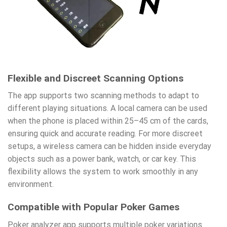
Flexible and Discreet Scanning Options
The app supports two scanning methods to adapt to
different playing situations. A local camera can be used
when the phone is placed within 25–45 cm of the cards,
ensuring quick and accurate reading. For more discreet
setups, a wireless camera can be hidden inside everyday
objects such as a power bank, watch, or car key. This
flexibility allows the system to work smoothly in any
environment.
Compatible with Popular Poker Games
Poker analyzer app supports multiple poker variations