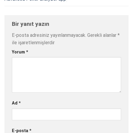
Bir yanıt yazın
E-posta adresiniz yayınlanmayacak.
Gerekli alanlar
*
ile işaretlenmişlerdir
Yorum
*
Ad
*
E-posta
*