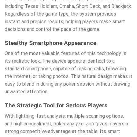
including Texas Hold’em, Omaha, Short Deck, and Blackjack.
Regardless of the game type, the system provides
instant and precise results, helping players make smart
decisions and control the pace of the game.
Stealthy Smartphone Appearance
One of the most valuable features of this technology is
its realistic look. The device appears identical to a
standard smartphone, capable of making calls, browsing
the internet, or taking photos. This natural design makes it
easy to blend in during any poker session without drawing
unwanted attention.
The Strategic Tool for Serious Players
With lightning-fast analysis, multiple scanning options,
and high concealment, poker analyzer app gives players a
strong competitive advantage at the table. Its smart