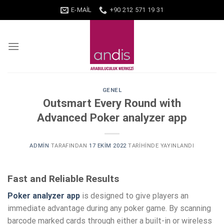
İçeriğe
E-MAIL
+90 212 571 19 31
atla
GENEL
Outsmart Every Round with
Advanced Poker analyzer app
ADMIN
TARAFINDAN
17 EKIM 2022
TARIHINDE YAYINLANDI
Fast and Reliable Results
Poker analyzer app
is designed to give players an
immediate advantage during any poker game. By scanning
barcode marked cards through either a built-in or wireless