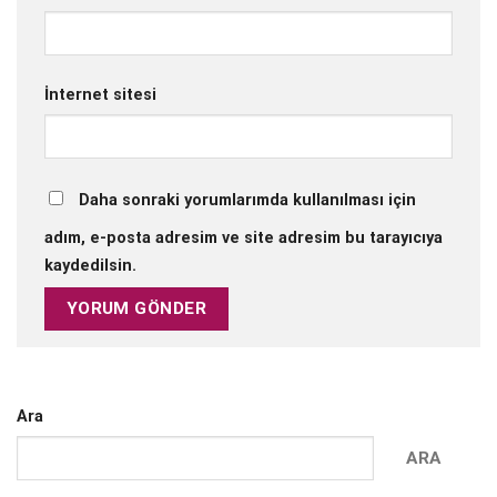
İnternet sitesi
Daha sonraki yorumlarımda kullanılması için
adım, e-posta adresim ve site adresim bu tarayıcıya
kaydedilsin.
Ara
ARA