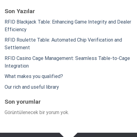
Son Yazılar
RFID Blackjack Table: Enhancing Game Integrity and Dealer
Efficiency
RFID Roulette Table: Automated Chip Verification and
Settlement
RFID Casino Cage Management: Seamless Table-to-Cage
Integration
What makes you qualified?
Our rich and useful library
Son yorumlar
Görüntülenecek bir yorum yok.