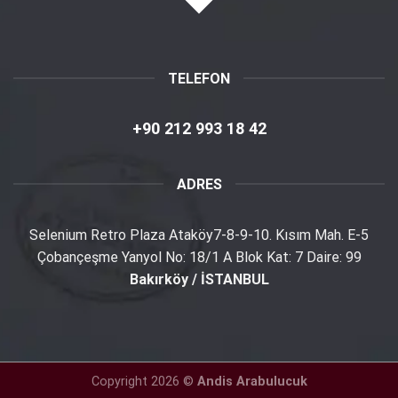
TELEFON
+90 212 993 18 42
ADRES
Selenium Retro Plaza Ataköy7-8-9-10. Kısım Mah. E-5
Çobançeşme Yanyol No: 18/1 A Blok Kat: 7 Daire: 99
Bakırköy / İSTANBUL
Copyright 2026 ©
Andis Arabulucuk